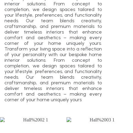
interior solutions. From concept to
completion, we design spaces tailored to
your lifestyle, preferences, and functionality
needs. Our team blends creativity,
craftsmanship, and premium materials to
deliver timeless interiors that enhance
comfort and aesthetics – making every
corner of your home uniquely yours.
Transform your living space into a reflection
of your personality with our bespoke home
interior solutions. From concept to
completion, we design spaces tailored to
your lifestyle. preferences, and functionality
needs. Our team blends creativity,
craftsmanship, and premium materials to
deliver timeless interiors that enhance
comfort and aesthetics – making every
corner of your horne uniquely yours