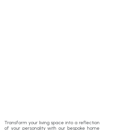
Transform your living space into a reflection
of your personality with our bespoke home