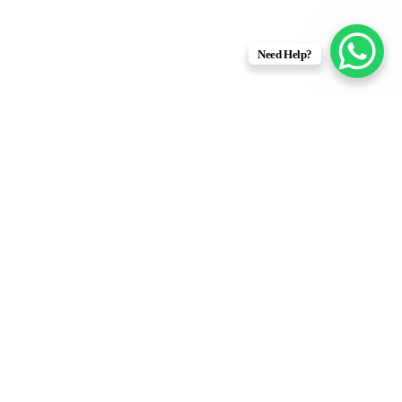
Need Help?