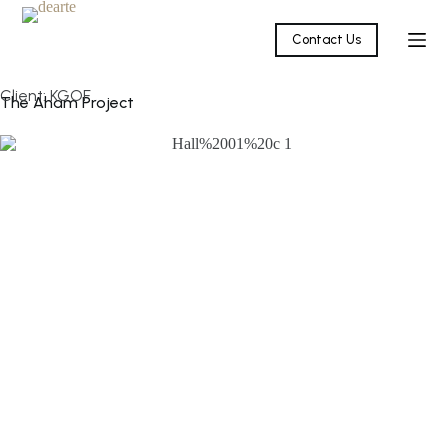
Contact Us
Client: KGOF
The Aham Project